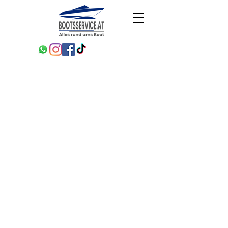
Projects